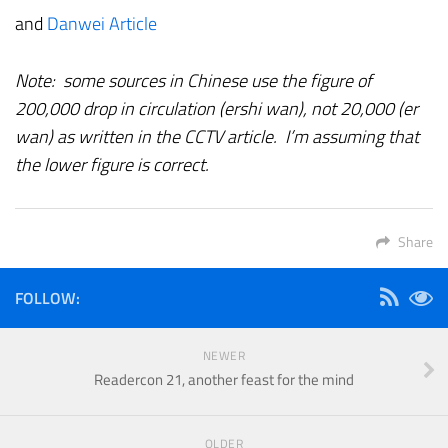
and
Danwei Article
Note: some sources in Chinese use the figure of
200,000 drop in circulation (ershi wan), not 20,000 (er
wan) as written in the CCTV article. I’m assuming that
the lower figure is correct.
Share
FOLLOW:
NEWER
Readercon 21, another feast for the mind
OLDER