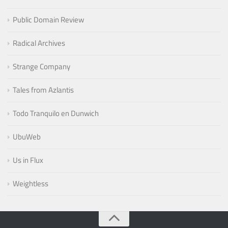
Public Domain Review
Radical Archives
Strange Company
Tales from Azlantis
Todo Tranquilo en Dunwich
UbuWeb
Us in Flux
Weightless