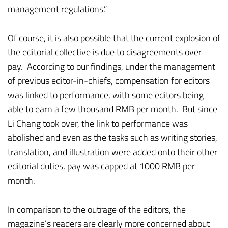
management regulations.”
Of course, it is also possible that the current explosion of
the editorial collective is due to disagreements over
pay. According to our findings, under the management
of previous editor-in-chiefs, compensation for editors
was linked to performance, with some editors being
able to earn a few thousand RMB per month. But since
Li Chang took over, the link to performance was
abolished and even as the tasks such as writing stories,
translation, and illustration were added onto their other
editorial duties, pay was capped at 1000 RMB per
month.
In comparison to the outrage of the editors, the
magazine’s readers are clearly more concerned about