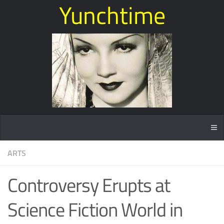
Yunchtime
ARTS
Controversy Erupts at
Science Fiction World in