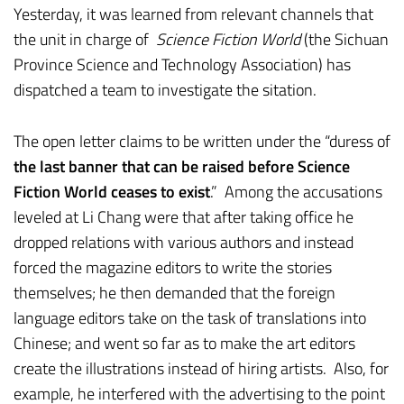
Yesterday, it was learned from relevant channels that
the unit in charge of
Science Fiction World
(the Sichuan
Province Science and Technology Association) has
dispatched a team to investigate the sitation.
The open letter claims to be written under the “duress of
the last banner that can be raised before Science
Fiction World ceases to exist
.” Among the accusations
leveled at Li Chang were that after taking office he
dropped relations with various authors and instead
forced the magazine editors to write the stories
themselves; he then demanded that the foreign
language editors take on the task of translations into
Chinese; and went so far as to make the art editors
create the illustrations instead of hiring artists. Also, for
example, he interfered with the advertising to the point