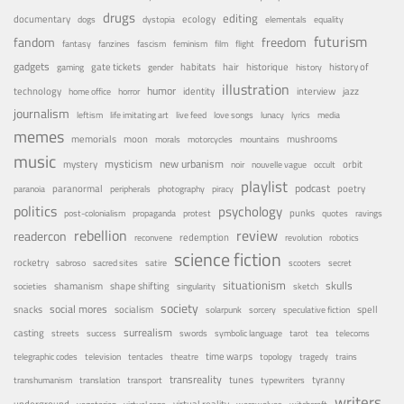
drugs
editing
documentary
ecology
dogs
dystopia
elementals
equality
futurism
fandom
freedom
fantasy
fanzines
fascism
feminism
film
flight
gadgets
habitats
gate tickets
hair
historique
history of
gaming
gender
history
illustration
humor
technology
identity
interview
jazz
home office
horror
journalism
leftism
life imitating art
live feed
love songs
lunacy
lyrics
media
memes
memorials
moon
mushrooms
morals
motorcycles
mountains
music
mystery
mysticism
new urbanism
orbit
noir
nouvelle vague
occult
playlist
podcast
poetry
paranormal
paranoia
peripherals
photography
piracy
politics
psychology
punks
post-colonialism
propaganda
protest
quotes
ravings
rebellion
review
readercon
redemption
reconvene
revolution
robotics
science fiction
rocketry
sabroso
sacred sites
satire
scooters
secret
situationism
skulls
shamanism
shape shifting
societies
singularity
sketch
society
social mores
snacks
socialism
spell
solarpunk
sorcery
speculative fiction
surrealism
casting
streets
success
swords
symbolic language
tarot
tea
telecoms
time warps
telegraphic codes
television
tentacles
theatre
topology
tragedy
trains
transreality
tunes
tyranny
transhumanism
translation
transport
typewriters
writers
underground