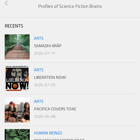
Profiles of Science Fiction Brains
RECENTS
ARTS
SAMADHI KRÁP
2026-07-17
ARTS
LIBERATION NOW!
2026-07-03
ARTS
PACIFICA COVERS TOXIC
2026-05-08
HUMAN BEINGS