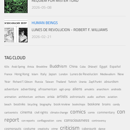
REQUIEM FOR MISTER TOAD
2026-05-08
HUMAN BEINGS
LUNES DE REVOLUCION - ROBERT F. WILLIAMS
2026-02-21
TAG CLOUD
Buddhism
China
Egypt
Español
60s
Arab Spring
Arisia
Brookline
Cuba
Dhāraṇī
Hong Kong
Italy
Japan
Lunes de Revolucion
New
France
Islam
London
Medievalism
Year
absurdism
Richard T. Gibson
Russia
Taiwan
Thailand
Turkish
Urania
Zapf.Punkt
aliens
adventure
advertising
afroamerican
agit-prop
amulets
anarchism
androids
artists
arisia
astronauts
animation
architecture
archives
audio
authors
aviation
boskone
brains
beatniks
book review
beach
bicycling
biography
bookshops
candy
con
comics
cinema
civil rights
commentary
cartoonists
climate change
comix
report
consciousness
con reports
conflagoration
cons
controversy
criticism
costume
cosmonauts
cyberpunk
creativity
crime
dance