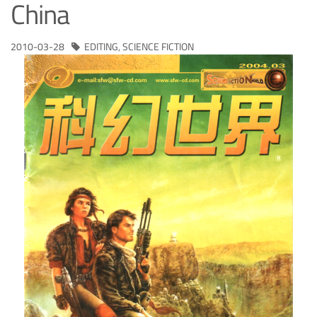
China
2010-03-28
EDITING
,
SCIENCE FICTION