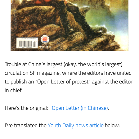
Trouble at China’s largest (okay, the world’s largest)
circulation SF magazine, where the editors have united
to publish an “Open Letter of protest” against the editor
in chief.
Here’s the original:
Open Letter (in Chinese)
.
I’ve translated the
Youth Daily news article
below: