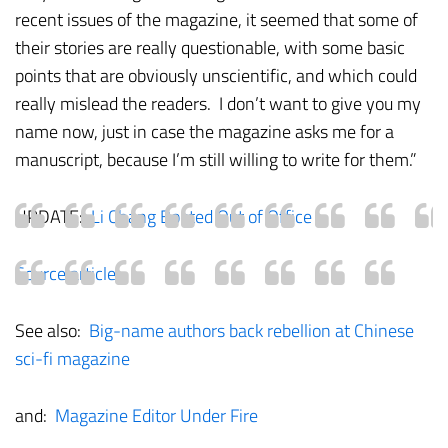
recent issues of the magazine, it seemed that some of
their stories are really questionable, with some basic
points that are obviously unscientific, and which could
really mislead the readers. I don’t want to give you my
name now, just in case the magazine asks me for a
manuscript, because I’m still willing to write for them.”
UPDATE:
Li Chang Booted Out of Office
Source article
See also:
Big-name authors back rebellion at Chinese
sci-fi magazine
and:
Magazine Editor Under Fire