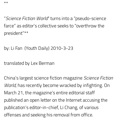
**
“
Science Fiction World
“ turns into a “pseudo-science
farce” as editor’s collective seeks to “overthrow the
president”**
by: Li Fan (Youth Daily) 2010-3-23
translated by Lex Berman
China’s largest science fiction magazine
Science Fiction
World
, has recently become wracked by infighting. On
March 21, the magazine’s entire editorial staff
published an open letter on the Internet accusing the
publication’s editor-in-chief, Li Chang, of various
offenses and seeking his removal from office.