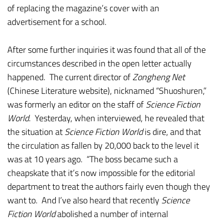
of replacing the magazine’s cover with an
advertisement for a school.
After some further inquiries it was found that all of the
circumstances described in the open letter actually
happened. The current director of
Zongheng Net
(Chinese Literature website), nicknamed “Shuoshuren,”
was formerly an editor on the staff of
Science Fiction
World
. Yesterday, when interviewed, he revealed that
the situation at
Science Fiction World
is dire, and that
the circulation as fallen by 20,000 back to the level it
was at 10 years ago. “The boss became such a
cheapskate that it’s now impossible for the editorial
department to treat the authors fairly even though they
want to. And I’ve also heard that recently
Science
Fiction World
abolished a number of internal