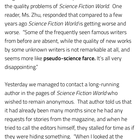
the quality problems of
Science Fiction World
. One
reader, Ms. Zhu, responded that compared to a few
years ago
Science Fiction World
is getting worse and
worse. “Some of the frequently seen famous writers
from before are absent, while the quality of new works
by some unknown writers is not remarkable at all, and
seems more like
pseudo-science farce.
It’s all very
disappointing.”
Yesterday we managed to contact a long-running
author in the pages of
Science Fiction World
who
wished to remain anonymous. That author told us that
it had already been many months since he had any
requests for stories from the magazine, and when he
tried to call the editors himself, they stalled for time as if
they were hiding something. “When I looked at the