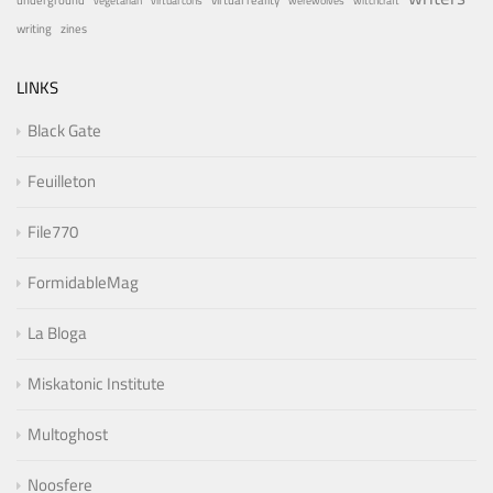
virtual reality
vegetarian
virtual cons
werewolves
witchcraft
writing
zines
LINKS
Black Gate
Feuilleton
File770
FormidableMag
La Bloga
Miskatonic Institute
Multoghost
Noosfere