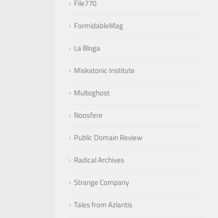
File770
FormidableMag
La Bloga
Miskatonic Institute
Multoghost
Noosfere
Public Domain Review
Radical Archives
Strange Company
Tales from Azlantis