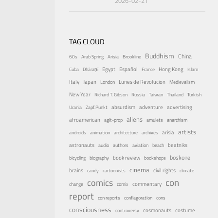
2026-02-21
TAG CLOUD
Buddhism
China
60s
Arab Spring
Arisia
Brookline
Egypt
Español
Hong Kong
Cuba
Dhāraṇī
France
Islam
Italy
Japan
Lunes de Revolucion
London
Medievalism
New Year
Richard T. Gibson
Russia
Taiwan
Thailand
Turkish
absurdism
adventure
advertising
Urania
Zapf.Punkt
aliens
afroamerican
agit-prop
amulets
anarchism
artists
arisia
androids
animation
architecture
archives
astronauts
beatniks
audio
authors
aviation
beach
boskone
book review
bicycling
biography
bookshops
cinema
brains
civil rights
candy
cartoonists
climate
con
comics
commentary
change
comix
report
con reports
conflagoration
cons
consciousness
costume
cosmonauts
controversy