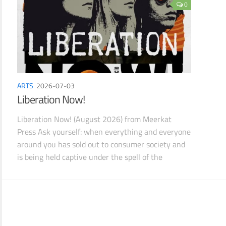
0
ARTS
2026-07-03
Liberation Now!
Liberation Now! (August 2026) from Meerkat
Press Ask yourself: when everything and everyone
around you has sold out to consumer society and
is being held captive under the spell of the
Subliminal Em