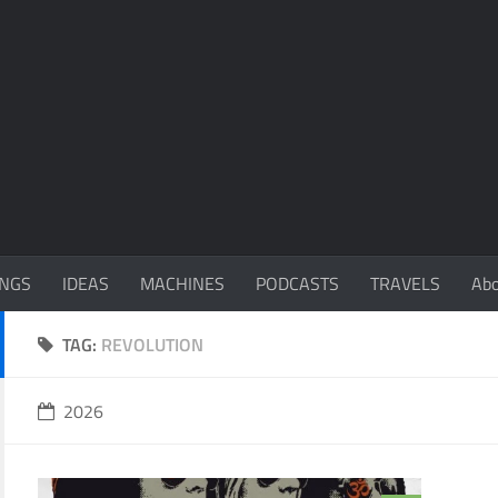
NGS
IDEAS
MACHINES
PODCASTS
TRAVELS
Ab
TAG:
REVOLUTION
2026