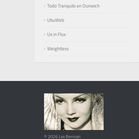
Todo Tranquilo en Dunwich
UbuWeb
Us in Flux
Weightless
© 2026 Lex Berman