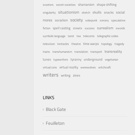
shamanism
shape shifting
scooters
secret societies
situationism
skulls
social
snacks
singularity
sketch
society
mores
socialism
solarpunk
sorcery
speculative
surrealism
spell casting
fiction
streets
success
swords
symbolic language
tarot
tea
telecoms
telegraphic codes
time warps
television
tentacles
theatre
topology
tragedy
transreality
trains
transhumanism
translation
transport
underground
tunes
tyranny
typewriters
vegetarian
virtual reality
virtual cons
werewolves
witchcraft
writers
writing
zines
LINKS
Black Gate
Feuilleton