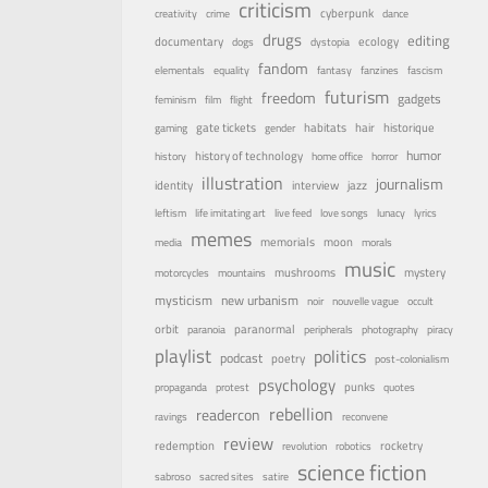
criticism
cyberpunk
creativity
crime
dance
drugs
editing
documentary
ecology
dogs
dystopia
fandom
elementals
equality
fantasy
fanzines
fascism
futurism
freedom
gadgets
feminism
film
flight
habitats
gate tickets
hair
historique
gaming
gender
humor
history of technology
history
home office
horror
illustration
journalism
identity
interview
jazz
leftism
life imitating art
live feed
love songs
lunacy
lyrics
memes
memorials
moon
media
morals
music
mystery
mushrooms
motorcycles
mountains
mysticism
new urbanism
noir
nouvelle vague
occult
orbit
paranormal
paranoia
peripherals
photography
piracy
playlist
politics
podcast
poetry
post-colonialism
psychology
punks
propaganda
protest
quotes
rebellion
readercon
ravings
reconvene
review
rocketry
redemption
revolution
robotics
science fiction
sabroso
sacred sites
satire