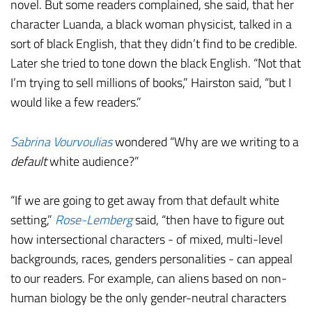
novel. But some readers complained, she said, that her
character Luanda, a black woman physicist, talked in a
sort of black English, that they didn’t find to be credible.
Later she tried to tone down the black English. “Not that
I’m trying to sell millions of books,” Hairston said, “but I
would like a few readers.”
Sabrina Vourvoulias
wondered “Why are we writing to a
default
white audience?”
“If we are going to get away from that default white
setting,”
Rose-Lemberg
said, “then have to figure out
how intersectional characters - of mixed, multi-level
backgrounds, races, genders personalities - can appeal
to our readers. For example, can aliens based on non-
human biology be the only gender-neutral characters