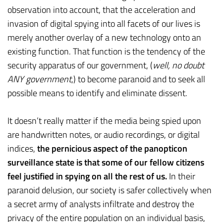
observation into account, that the acceleration and
invasion of digital spying into all facets of our lives is
merely another overlay of a new technology onto an
existing function. That function is the tendency of the
security apparatus of our government, (
well, no doubt
ANY government
,) to become paranoid and to seek all
possible means to identify and eliminate dissent.
It doesn’t really matter if the media being spied upon
are handwritten notes, or audio recordings, or digital
indices,
the pernicious aspect of the panopticon
surveillance state is that some of our fellow citizens
feel justified in spying on all the rest of us.
In their
paranoid delusion, our society is safer collectively when
a secret army of analysts infiltrate and destroy the
privacy of the entire population on an individual basis,