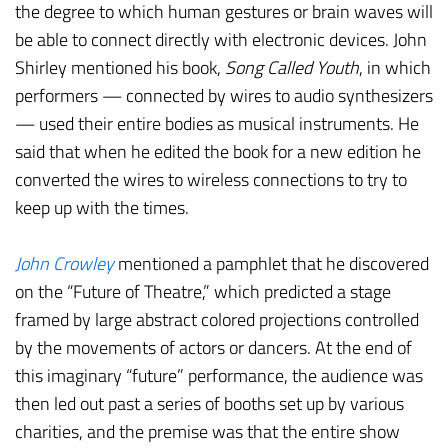
the degree to which human gestures or brain waves will
be able to connect directly with electronic devices. John
Shirley mentioned his book,
Song Called Youth
, in which
performers — connected by wires to audio synthesizers
— used their entire bodies as musical instruments. He
said that when he edited the book for a new edition he
converted the wires to wireless connections to try to
keep up with the times.
John Crowley
mentioned a pamphlet that he discovered
on the “Future of Theatre,” which predicted a stage
framed by large abstract colored projections controlled
by the movements of actors or dancers. At the end of
this imaginary “future” performance, the audience was
then led out past a series of booths set up by various
charities, and the premise was that the entire show