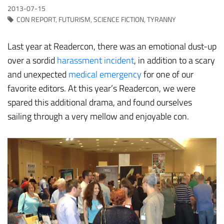
2013-07-15
CON REPORT
,
FUTURISM
,
SCIENCE FICTION
,
TYRANNY
Last year at Readercon, there was an emotional dust-up
over a sordid
harassment incident
, in addition to a scary
and unexpected
medical emergency
for one of our
favorite editors. At this year’s Readercon, we were
spared this additional drama, and found ourselves
sailing through a very mellow and enjoyable con.