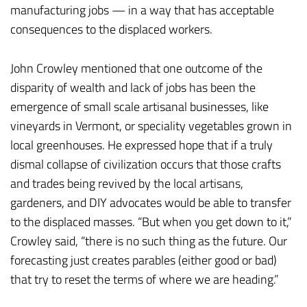
manufacturing jobs — in a way that has acceptable
consequences to the displaced workers.
John Crowley mentioned that one outcome of the
disparity of wealth and lack of jobs has been the
emergence of small scale artisanal businesses, like
vineyards in Vermont, or speciality vegetables grown in
local greenhouses. He expressed hope that if a truly
dismal collapse of civilization occurs that those crafts
and trades being revived by the local artisans,
gardeners, and DIY advocates would be able to transfer
to the displaced masses. “But when you get down to it,”
Crowley said, “there is no such thing as the future. Our
forecasting just creates parables (either good or bad)
that try to reset the terms of where we are heading.”