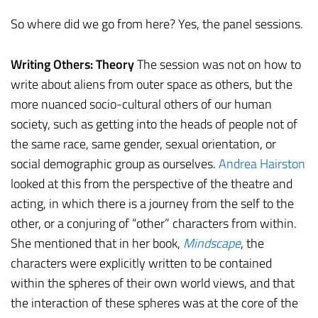
So where did we go from here? Yes, the panel sessions.
Writing Others: Theory
The session was not on how to
write about aliens from outer space as others, but the
more nuanced socio-cultural others of our human
society, such as getting into the heads of people not of
the same race, same gender, sexual orientation, or
social demographic group as ourselves.
Andrea Hairston
looked at this from the perspective of the theatre and
acting, in which there is a journey from the self to the
other, or a conjuring of “other” characters from within.
She mentioned that in her book,
Mindscape
, the
characters were explicitly written to be contained
within the spheres of their own world views, and that
the interaction of these spheres was at the core of the