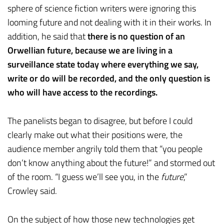
sphere of science fiction writers were ignoring this
looming future and not dealing with it in their works. In
addition, he said that
there is no question of an
Orwellian future, because we are living in a
surveillance state today where everything we say,
write or do will be recorded, and the only question is
who will have access to the recordings.
The panelists began to disagree, but before I could
clearly make out what their positions were, the
audience member angrily told them that “you people
don’t know anything about the future!” and stormed out
of the room. “I guess we’ll see you, in the
future
,”
Crowley said.
On the subject of how those new technologies get