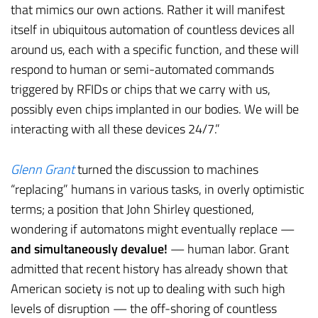
that mimics our own actions. Rather it will manifest
itself in ubiquitous automation of countless devices all
around us, each with a specific function, and these will
respond to human or semi-automated commands
triggered by RFIDs or chips that we carry with us,
possibly even chips implanted in our bodies. We will be
interacting with all these devices 24/7.”
Glenn Grant
turned the discussion to machines
“replacing” humans in various tasks, in overly optimistic
terms; a position that John Shirley questioned,
wondering if automatons might eventually replace —
and simultaneously devalue!
— human labor. Grant
admitted that recent history has already shown that
American society is not up to dealing with such high
levels of disruption — the off-shoring of countless