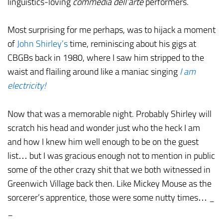
linguistics-loving
commedia dell’arte
performers.
Most surprising for me perhaps, was to hijack a moment
of
John Shirley’s
time, reminiscing about his gigs at
CBGBs back in 1980, where I saw him stripped to the
waist and flailing around like a maniac singing
I am
electricity!
Now that was a memorable night. Probably Shirley will
scratch his head and wonder just who the heck I am
and how I knew him well enough to be on the guest
list… but I was gracious enough not to mention in public
some of the other crazy shit that we both witnessed in
Greenwich Village back then. Like Mickey Mouse as the
sorcerer’s apprentice, those were some nutty times… _
_