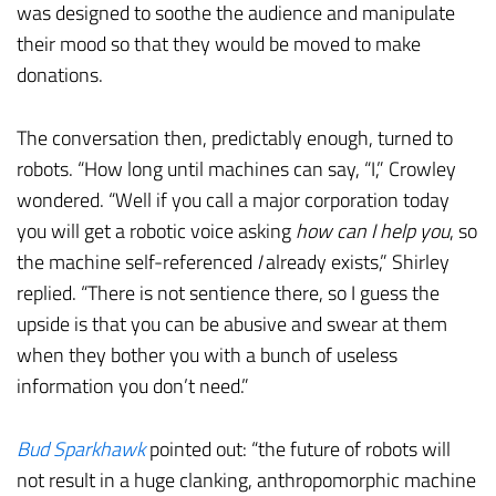
was designed to soothe the audience and manipulate
their mood so that they would be moved to make
donations.
The conversation then, predictably enough, turned to
robots. “How long until machines can say, “I,” Crowley
wondered. “Well if you call a major corporation today
you will get a robotic voice asking
how can I help you
, so
the machine self-referenced
I
already exists,” Shirley
replied. “There is not sentience there, so I guess the
upside is that you can be abusive and swear at them
when they bother you with a bunch of useless
information you don’t need.”
Bud Sparkhawk
pointed out: “the future of robots will
not result in a huge clanking, anthropomorphic machine