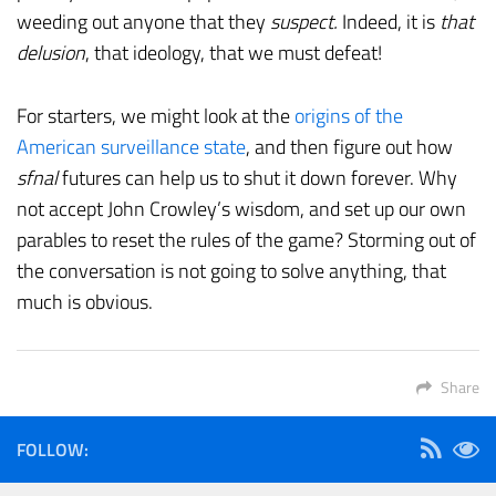
weeding out anyone that they
suspect.
Indeed, it is
that
delusion
, that ideology, that we must defeat!
For starters, we might look at the
origins of the
American surveillance state
, and then figure out how
sfnal
futures can help us to shut it down forever. Why
not accept John Crowley’s wisdom, and set up our own
parables to reset the rules of the game? Storming out of
the conversation is not going to solve anything, that
much is obvious.
Share
FOLLOW: