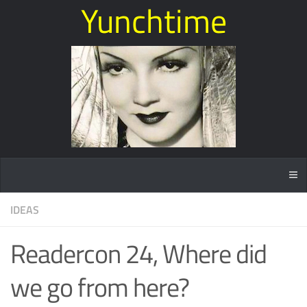
Yunchtime
IDEAS
Readercon 24, Where did
we go from here?