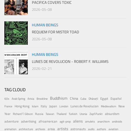
PACIFICA COVERS TOXIC
2026-05-08
HUMAN BEINGS
REQUIEM FOR MISTER TOAD
2026-05-08
HUMAN BEINGS
LUNES DE REVOLUCION - ROBERT F. WILLIAMS
2026-02-21
TAG CLOUD
Buddhism
China
Egypt
Español
60s
Arab Spring
Arisia
Brookline
Cuba
Dhāraṇī
Hong Kong
Italy
Japan
Lunes de Revolucion
New
France
Islam
London
Medievalism
Year
absurdism
Richard T. Gibson
Russia
Taiwan
Thailand
Turkish
Urania
Zapf.Punkt
aliens
adventure
advertising
afroamerican
agit-prop
amulets
anarchism
androids
artists
arisia
astronauts
animation
architecture
archives
audio
authors
aviation