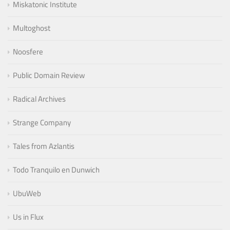
Miskatonic Institute
Multoghost
Noosfere
Public Domain Review
Radical Archives
Strange Company
Tales from Azlantis
Todo Tranquilo en Dunwich
UbuWeb
Us in Flux