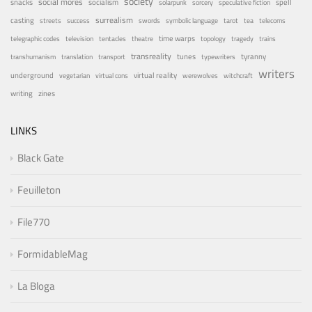
society
social mores
snacks
socialism
spell
solarpunk
sorcery
speculative fiction
surrealism
casting
streets
success
swords
symbolic language
tarot
tea
telecoms
time warps
telegraphic codes
television
tentacles
theatre
topology
tragedy
trains
transreality
tunes
tyranny
transhumanism
translation
transport
typewriters
writers
underground
virtual reality
vegetarian
virtual cons
werewolves
witchcraft
writing
zines
LINKS
Black Gate
Feuilleton
File770
FormidableMag
La Bloga