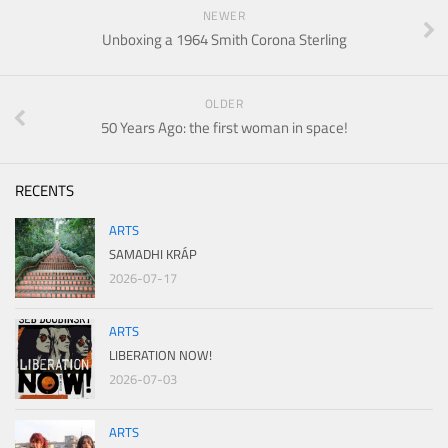
NEWER
Unboxing a 1964 Smith Corona Sterling
OLDER
50 Years Ago: the first woman in space!
RECENTS
ARTS
SAMADHI KRÁP
2026-07-17
ARTS
LIBERATION NOW!
2026-07-03
ARTS