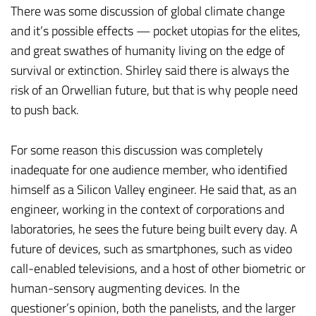
There was some discussion of global climate change
and it’s possible effects — pocket utopias for the elites,
and great swathes of humanity living on the edge of
survival or extinction. Shirley said there is always the
risk of an Orwellian future, but that is why people need
to push back.
For some reason this discussion was completely
inadequate for one audience member, who identified
himself as a Silicon Valley engineer. He said that, as an
engineer, working in the context of corporations and
laboratories, he sees the future being built every day. A
future of devices, such as smartphones, such as video
call-enabled televisions, and a host of other biometric or
human-sensory augmenting devices. In the
questioner’s opinion, both the panelists, and the larger