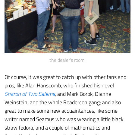
the dealer's room!
Of course, it was great to catch up with other fans and
pros, like Alan Hanscomb, who finished his novel
Sharon of Two Salems
, and Mark Borok, Dianne
Weinstein, and the whole Readercon gang; and also
great to make some new acquaintances, like some
writer named Seamus who was wearing a little black
straw fedora, and a couple of mathematics and