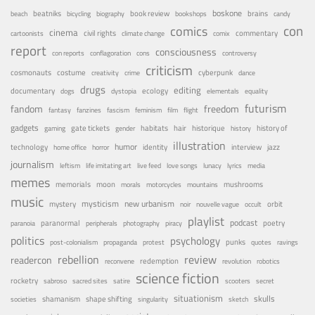
boskone
brains
beatniks
book review
beach
bicycling
biography
bookshops
candy
con
comics
cinema
civil rights
commentary
cartoonists
climate change
comix
report
consciousness
con reports
conflagoration
cons
controversy
criticism
costume
cosmonauts
cyberpunk
creativity
crime
dance
drugs
editing
documentary
ecology
dogs
dystopia
elementals
equality
futurism
fandom
freedom
fantasy
fanzines
fascism
feminism
film
flight
gadgets
habitats
gate tickets
hair
historique
history of
gaming
gender
history
illustration
humor
technology
identity
interview
jazz
home office
horror
journalism
leftism
life imitating art
live feed
love songs
lunacy
lyrics
media
memes
memorials
moon
mushrooms
morals
motorcycles
mountains
music
mystery
mysticism
new urbanism
orbit
noir
nouvelle vague
occult
playlist
podcast
poetry
paranormal
paranoia
peripherals
photography
piracy
politics
psychology
punks
post-colonialism
propaganda
protest
quotes
ravings
rebellion
review
readercon
redemption
reconvene
revolution
robotics
science fiction
rocketry
sabroso
sacred sites
satire
scooters
secret
situationism
skulls
shamanism
shape shifting
societies
singularity
sketch