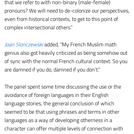
that we refer to with non-binary (male-female)
pronouns? We will need to de-colonize our perspectives,
even from historical contexts, to get to this point of
complex intersectional others.”
Joan Slonczewski
added, “My French Muslim math
genius also got heavily criticized as being somehow out
of sync with the normal French cultural context. So you
are damned if you do, damned if you don’t.”
The panel spent some time discussing the use or the
avoidance of foreign languages in their English
language stories, the general conclusion of which
seemed to be that using phrases and terms in other
languages as a way of developing otherness in a
character can offer multiple levels of connection with