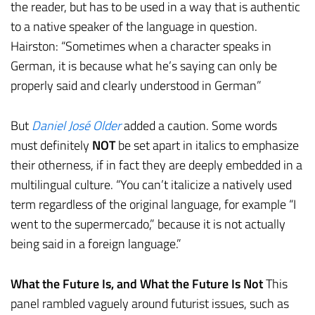
the reader, but has to be used in a way that is authentic
to a native speaker of the language in question.
Hairston: “Sometimes when a character speaks in
German, it is because what he’s saying can only be
properly said and clearly understood in German”
But
Daniel José Older
added a caution. Some words
must definitely
NOT
be set apart in italics to emphasize
their otherness, if in fact they are deeply embedded in a
multilingual culture. “You can’t italicize a natively used
term regardless of the original language, for example “I
went to the supermercado,” because it is not actually
being said in a foreign language.”
What the Future Is, and What the Future Is Not
This
panel rambled vaguely around futurist issues, such as