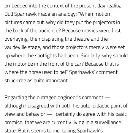
embedded into the context of the present day reality,
Bud Sparhawk made an analogy: “When motion
pictures came out, why did they put the projectors in
the back of the audience? Because movies were first
overlaying, then displacing the theatre and the
vaudeville stage, and those projectors merely were set
up where the spotlights had been. Similarly, why should
the motor be in the front of the car? Because that is
where the horse used to be!” Sparhawks’ comment
struck me as quite important.
Regarding the outraged engineer’s comment —
although I disagreed with both his auto-didactic point of
view and behavior — I certainly do agree with his basic
premise: that we are currently living in a surveillance
state. But it seems to me, taking Sparhawk’s